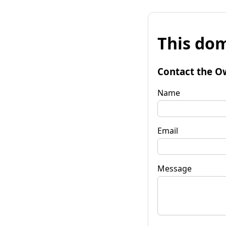
This dom
Contact the O
Name
Email
Message