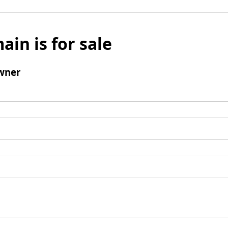
ain is for sale
wner