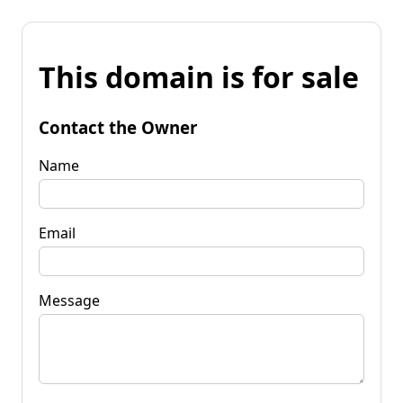
This domain is for sale
Contact the Owner
Name
Email
Message