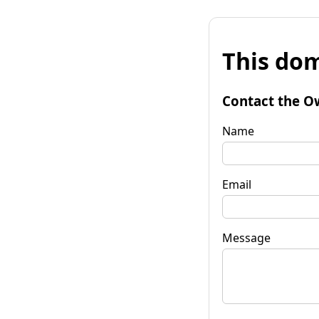
This dom
Contact the O
Name
Email
Message