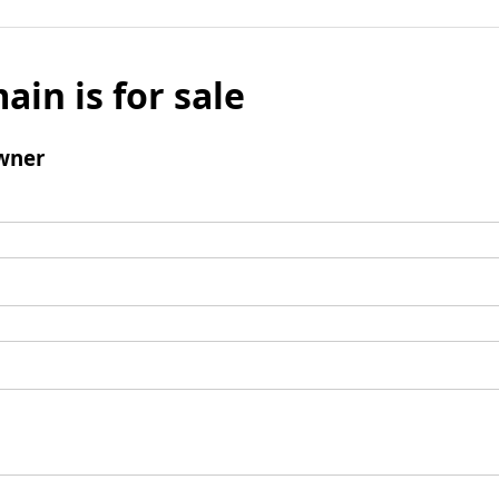
ain is for sale
wner