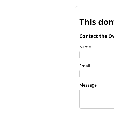
This dom
Contact the O
Name
Email
Message