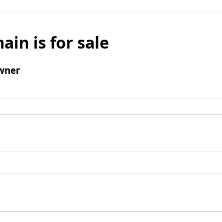
ain is for sale
wner