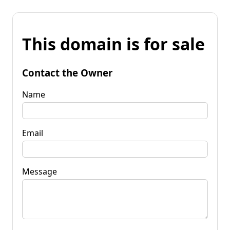
This domain is for sale
Contact the Owner
Name
Email
Message