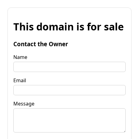
This domain is for sale
Contact the Owner
Name
Email
Message