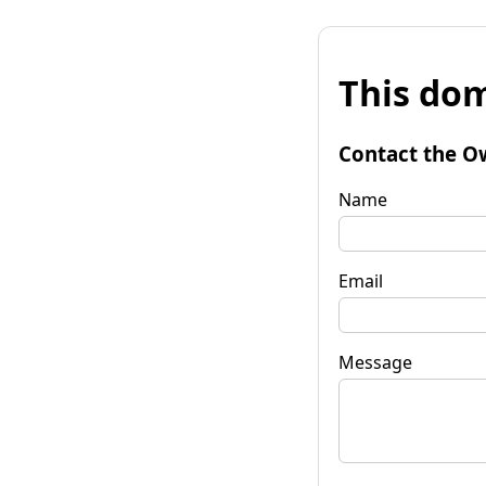
This dom
Contact the O
Name
Email
Message