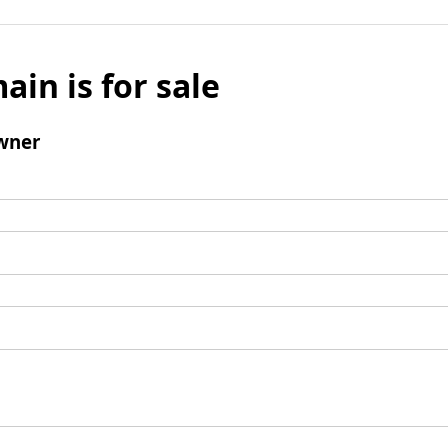
ain is for sale
wner