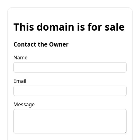
This domain is for sale
Contact the Owner
Name
Email
Message