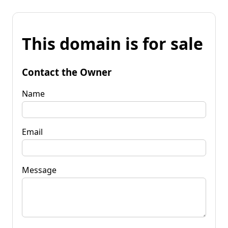
This domain is for sale
Contact the Owner
Name
Email
Message