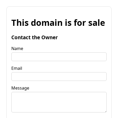
This domain is for sale
Contact the Owner
Name
Email
Message