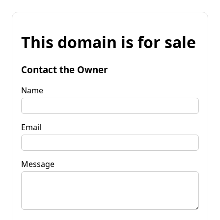
This domain is for sale
Contact the Owner
Name
Email
Message