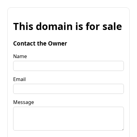
This domain is for sale
Contact the Owner
Name
Email
Message