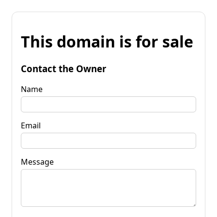
This domain is for sale
Contact the Owner
Name
Email
Message