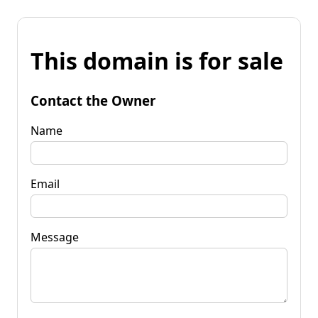
This domain is for sale
Contact the Owner
Name
Email
Message