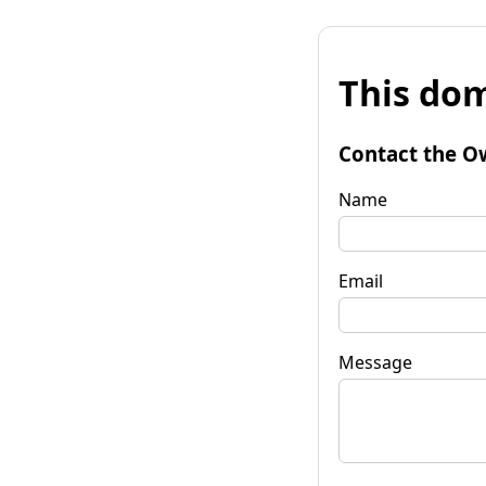
This dom
Contact the O
Name
Email
Message