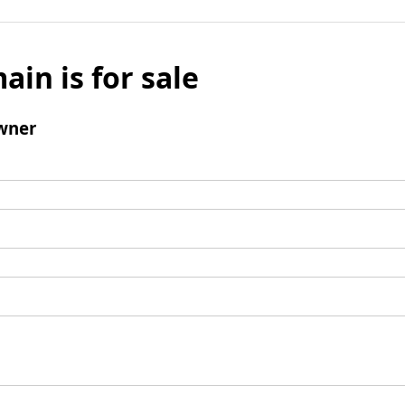
ain is for sale
wner