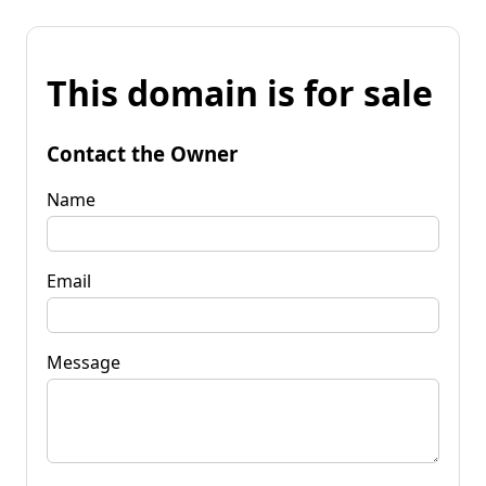
This domain is for sale
Contact the Owner
Name
Email
Message