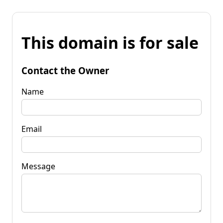
This domain is for sale
Contact the Owner
Name
Email
Message