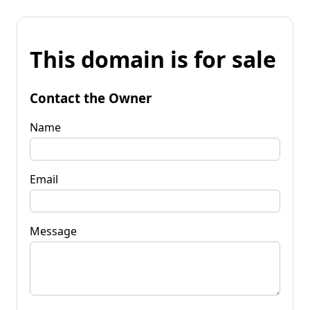
This domain is for sale
Contact the Owner
Name
Email
Message