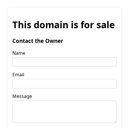
This domain is for sale
Contact the Owner
Name
Email
Message