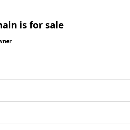
ain is for sale
wner