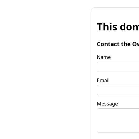
This dom
Contact the O
Name
Email
Message