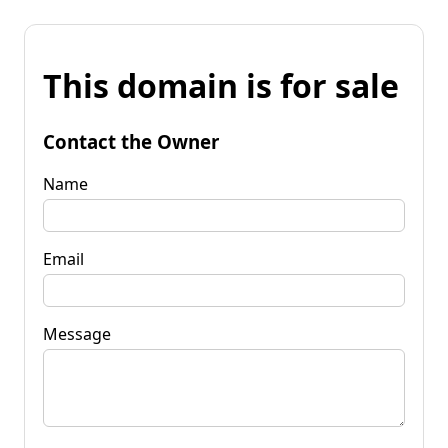
This domain is for sale
Contact the Owner
Name
Email
Message