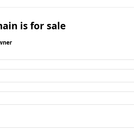
ain is for sale
wner