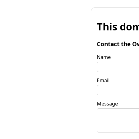
This dom
Contact the O
Name
Email
Message