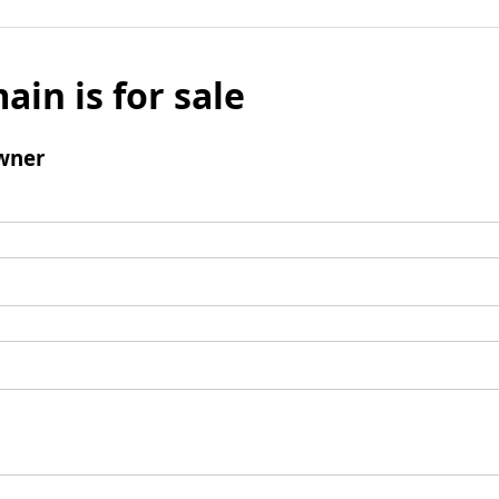
ain is for sale
wner