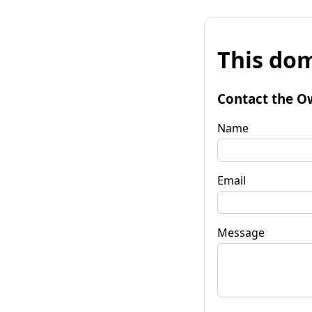
This dom
Contact the O
Name
Email
Message