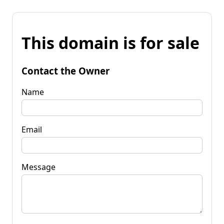
This domain is for sale
Contact the Owner
Name
Email
Message