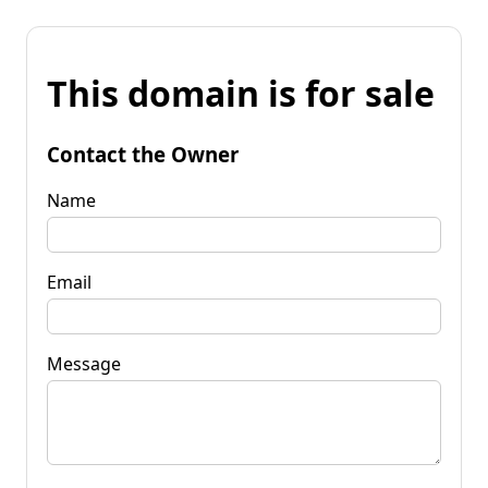
This domain is for sale
Contact the Owner
Name
Email
Message