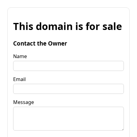
This domain is for sale
Contact the Owner
Name
Email
Message