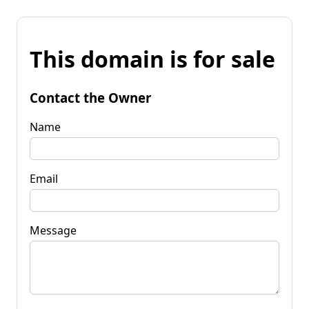
This domain is for sale
Contact the Owner
Name
Email
Message