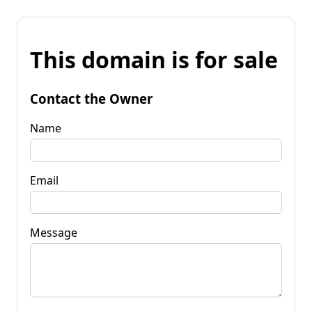
This domain is for sale
Contact the Owner
Name
Email
Message