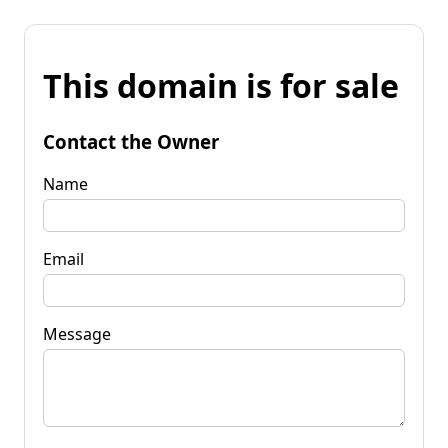
This domain is for sale
Contact the Owner
Name
Email
Message