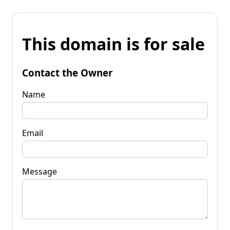
This domain is for sale
Contact the Owner
Name
Email
Message