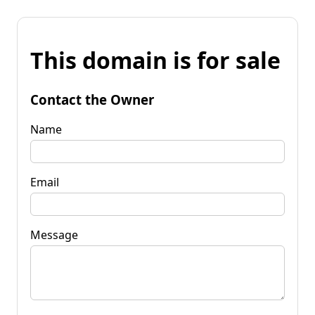
This domain is for sale
Contact the Owner
Name
Email
Message