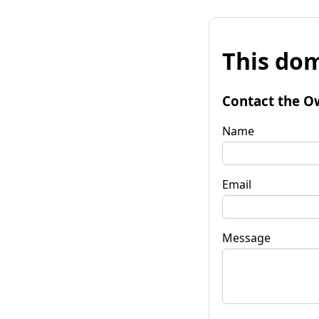
This dom
Contact the O
Name
Email
Message