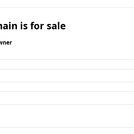
ain is for sale
wner