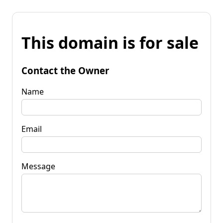
This domain is for sale
Contact the Owner
Name
Email
Message