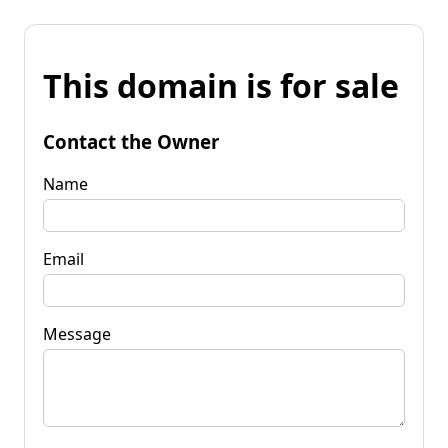
This domain is for sale
Contact the Owner
Name
Email
Message