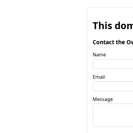
This dom
Contact the O
Name
Email
Message