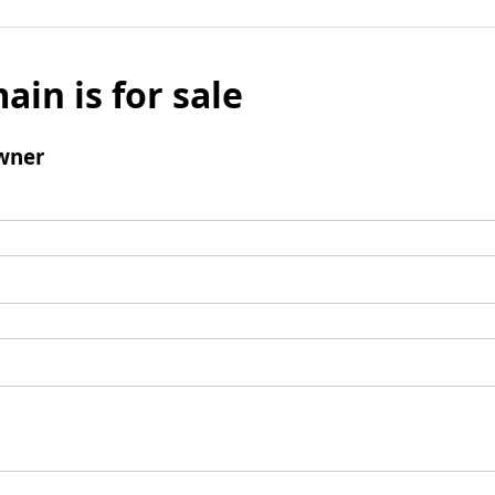
ain is for sale
wner