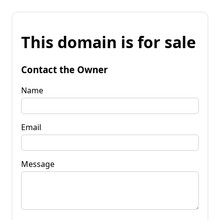
This domain is for sale
Contact the Owner
Name
Email
Message