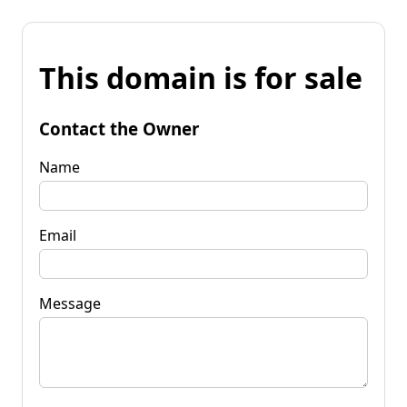
This domain is for sale
Contact the Owner
Name
Email
Message