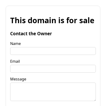
This domain is for sale
Contact the Owner
Name
Email
Message