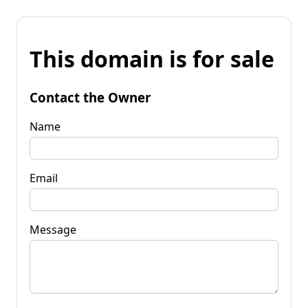
This domain is for sale
Contact the Owner
Name
Email
Message