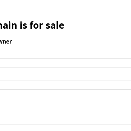
ain is for sale
wner