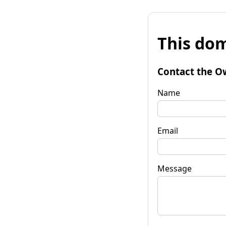
This dom
Contact the O
Name
Email
Message