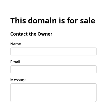
This domain is for sale
Contact the Owner
Name
Email
Message