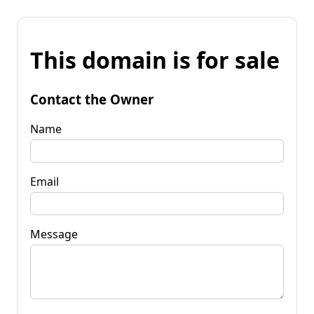
This domain is for sale
Contact the Owner
Name
Email
Message