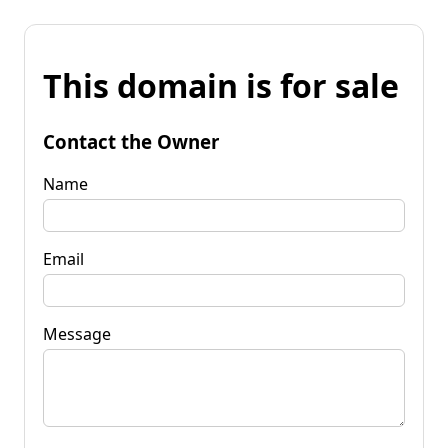
This domain is for sale
Contact the Owner
Name
Email
Message