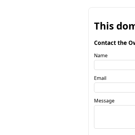
This dom
Contact the O
Name
Email
Message