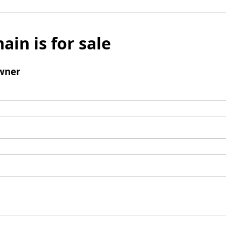
ain is for sale
wner