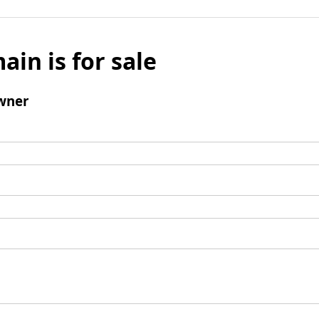
ain is for sale
wner