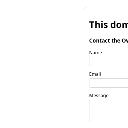
This dom
Contact the O
Name
Email
Message