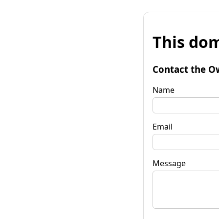
This dom
Contact the O
Name
Email
Message