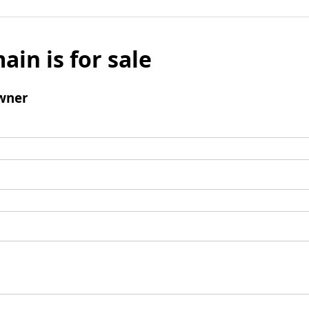
ain is for sale
wner