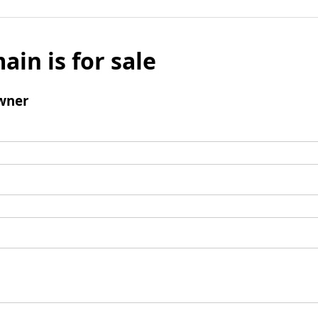
ain is for sale
wner