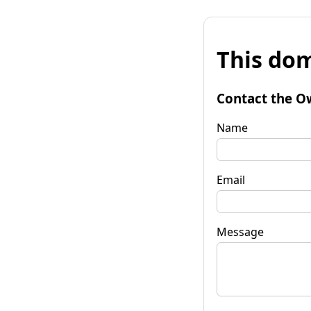
This dom
Contact the O
Name
Email
Message