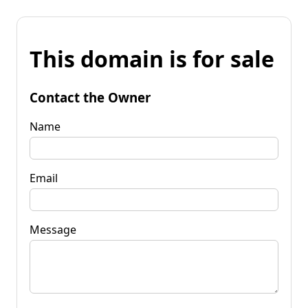
This domain is for sale
Contact the Owner
Name
Email
Message