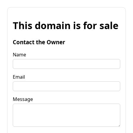
This domain is for sale
Contact the Owner
Name
Email
Message