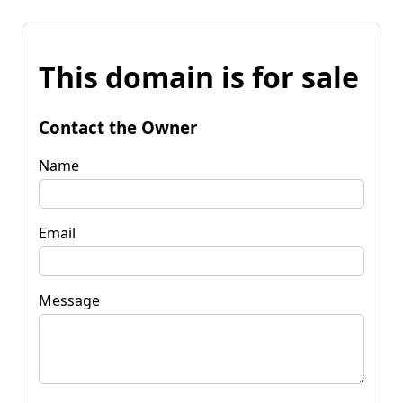
This domain is for sale
Contact the Owner
Name
Email
Message